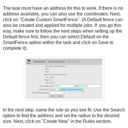
The task must have an address for this to work. If there is no
address available, you can also use the coordinates. Next,
click on "Create Custom SmartFence". (A Default fence can
also be created and applied for multiple jobs. If you go this
way, make sure to follow the next steps when setting up the
Default fence first, then you can select Default on the
SmartFence option within the task and click on Save to
complete it).
In the next step, name the rule as you see fit. Use the Search
option to find the address and set the radius to the desired
size. Next, click on "Create New" in the Rules section.