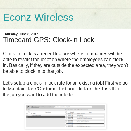
Econz Wireless
Thursday, June 8, 2017
Timecard GPS: Clock-in Lock
Clock-in Lock is a recent feature where companies will be
able to restrict the location where the employees can clock
in. Basically, if they are outside the expected area, they won't
be able to clock in to that job.
Let's setup a clock-in lock rule for an existing job! First we go
to Maintain Task/Customer List and click on the Task ID of
the job you want to add the rule for: