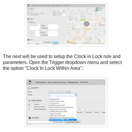
The next will be used to setup the Clock in Lock rule and
parameters. Open the Trigger dropdown menu and select
the option "Clock In Lock Within Area":