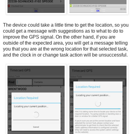
The device could take a little time to get the location, so you
could get a message with suggestions as to what to do to
improve the GPS signal. On the other hand, if you are
outside of the expected area, you will get a message telling
you that you are at the wrong location for that selected task,
and the clock in or change task action will be unsuccessful.