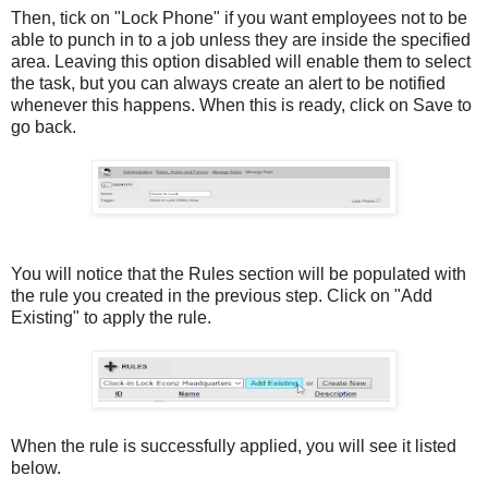
Then, tick on "Lock Phone" if you want employees not to be
able to punch in to a job unless they are inside the specified
area. Leaving this option disabled will enable them to select
the task, but you can always create an alert to be notified
whenever this happens. When this is ready, click on Save to
go back.
You will notice that the Rules section will be populated with
the rule you created in the previous step. Click on "Add
Existing" to apply the rule.
When the rule is successfully applied, you will see it listed
below.