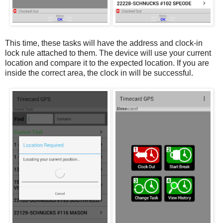
This time, these tasks will have the address and clock-in
lock rule attached to them. The device will use your current
location and compare it to the expected location. If you are
inside the correct area, the clock in will be successful.