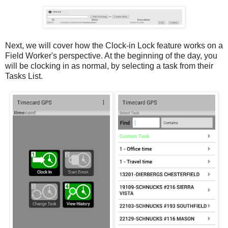
Next, we will cover how the Clock-in Lock feature works on a
Field Worker's perspective. At the beginning of the day, you
will be clocking in as normal, by selecting a task from their
Tasks List.