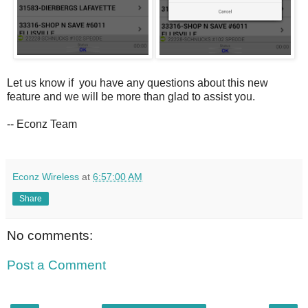
Let us know if you have any questions about this new
feature and we will be more than glad to assist you.
-- Econz Team
Econz Wireless
at
6:57:00 AM
Share
No comments:
Post a Comment