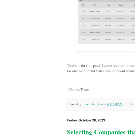
That's it for this post! Leave us a commen
for our wonderful Sales and Support teams
--Econz Team
Posted by
Econz Wireless
at
6:17:00 AM
No 
Friday, October 20, 2023
Selecting Companies th