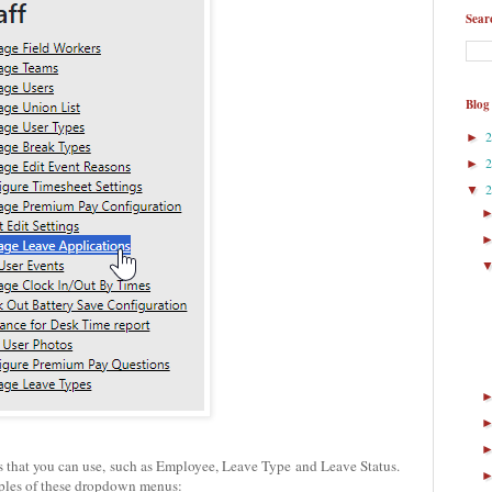
Sear
Blog
►
►
▼
ers that you can use, such as Employee, Leave Type and Leave Status.
ples of these dropdown menus: