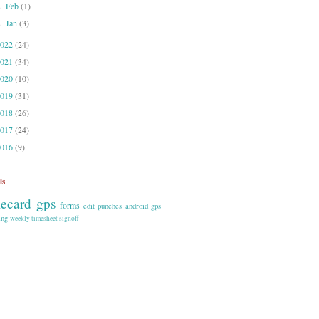
Feb
(1)
►
Jan
(3)
►
2022
(24)
2021
(34)
2020
(10)
2019
(31)
2018
(26)
2017
(24)
2016
(9)
ls
mecard gps
forms
edit punches
android
gps
ing
weekly timesheet signoff