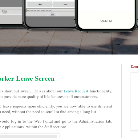
Econ
orker Leave Screen
s short but sweet... This is about our
Leave Request
functionality,
to provide more quality of life features to all our customers.
 leave requests more efficiently, you are now able to use different
ou need, without the need to scroll or find among a long list.
 would log in to the Web Portal and go to the Administration tab.
 Applications" within the Staff section: