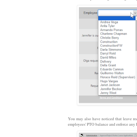
You may also have noticed that leave reque
employees' PTO balance and enforce any 