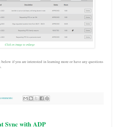
Click on image to enlarge
t below if you are interested in learning more or have any questions
.
comments:
at Sync with ADP