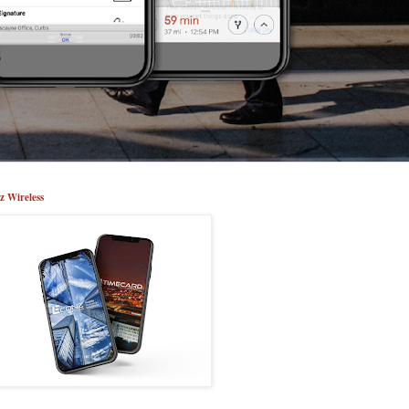
z Wireless