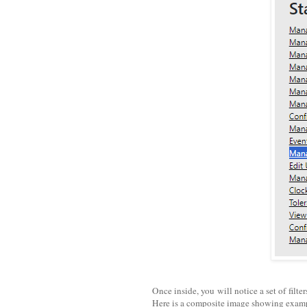
Once inside, you will notice a set of filt
Here is a composite image showing exam