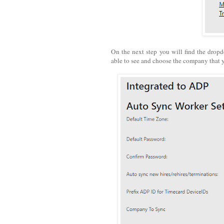
On the next step you will find the drop
able to see and choose the company that 