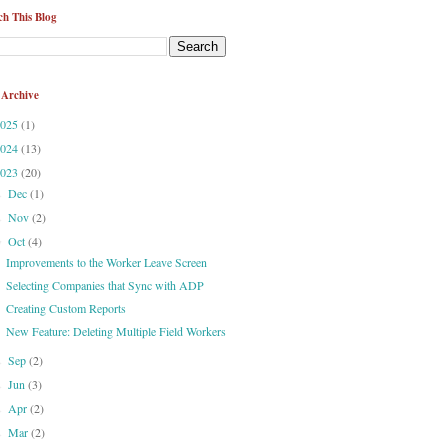
ch This Blog
 Archive
2025
(1)
2024
(13)
2023
(20)
Dec
(1)
►
Nov
(2)
►
Oct
(4)
▼
Improvements to the Worker Leave Screen
Selecting Companies that Sync with ADP
Creating Custom Reports
New Feature: Deleting Multiple Field Workers
Sep
(2)
►
Jun
(3)
►
Apr
(2)
►
Mar
(2)
►