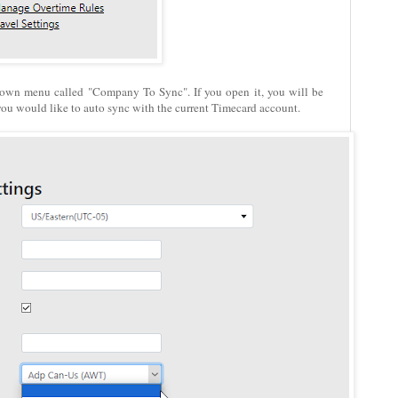
down menu called "Company To Sync". If you open it, you will be
you would like to auto sync with the current Timecard account.