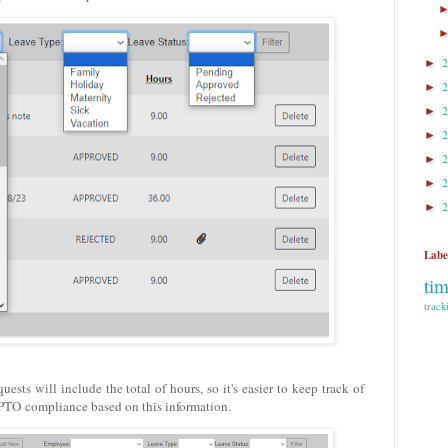
►
►
►
►
►
►
►
Labe
ti
track
sts will include the total of hours, so it's easier to keep track of
PTO compliance based on this information.