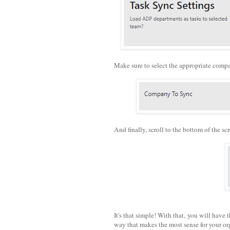
Make sure to select the appropriate comp
And finally, scroll to the bottom of the s
It's that simple! With that, you will have 
way that makes the most sense for your or