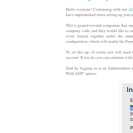
Hello everyone! Continuing with our
AD
have implemented when setting up your ac
This is geared towards companies that may
company code, and they would like to onl
every branch together under the sam
configuration, which will enable the Pay
To set this up, of course you will need
account. If you do, you can continue with 
Start by logging in as an Administrator a
With ADP" option: