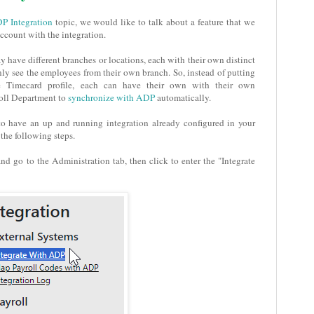
P Integration
topic, we would like to talk about a feature that we
count with the integration.
 have different branches or locations, each with their own distinct
y see the employees from their own branch. So, instead of putting
e Timecard profile, each can have their own with their own
roll Department to
synchronize with ADP
automatically.
 to have an up and running integration already configured in your
the following steps.
nd go to the Administration tab, then click to enter the "Integrate