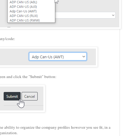
any/code:
creen and click the "Submit" button:
the ability to organize the company profiles however you see fit, in a
ganization.