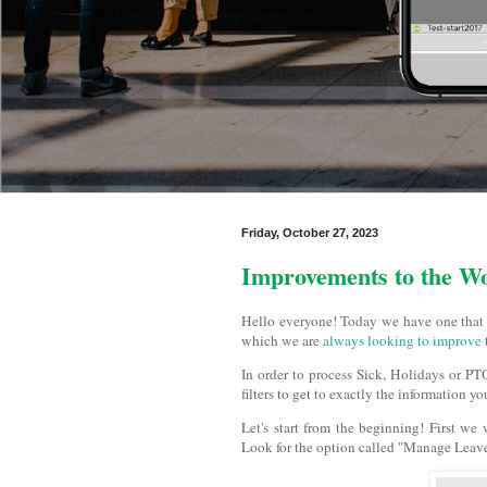
Friday, October 27, 2023
Improvements to the W
Hello everyone! Today we have one that i
which we are
always looking to improve
In order to process Sick, Holidays or PTO
filters to get to exactly the information y
Let's start from the beginning! First we
Look for the option called "Manage Leave