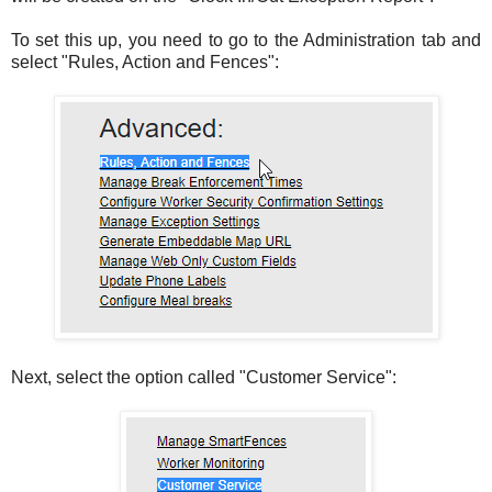
To set this up, you need to go to the Administration tab and
select "Rules, Action and Fences":
Next, select the option called "Customer Service":