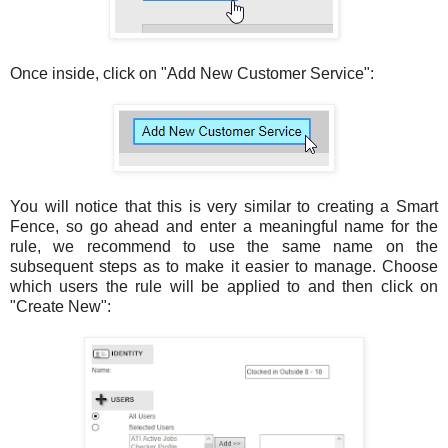
Once inside, click on "Add New Customer Service":
You will notice that this is very similar to creating a Smart
Fence, so go ahead and enter a meaningful name for the
rule, we recommend to use the same name on the
subsequent steps as to make it easier to manage. Choose
which users the rule will be applied to and then click on
"Create New":