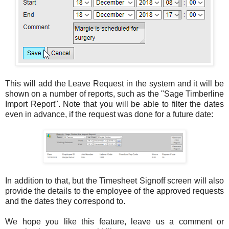
This will add the Leave Request in the system and it will be
shown on a number of reports, such as the "Sage Timberline
Import Report". Note that you will be able to filter the dates
even in advance, if the request was done for a future date:
In addition to that, but the Timesheet Signoff screen will also
provide the details to the employee of the approved requests
and the dates they correspond to.
We hope you like this feature, leave us a comment or