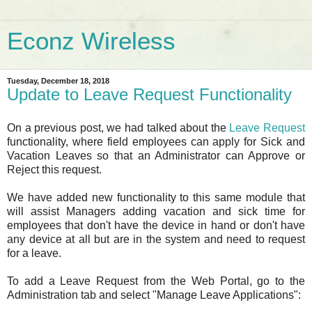
Econz Wireless
Tuesday, December 18, 2018
Update to Leave Request Functionality
On a previous post, we had talked about the
Leave Request
functionality, where field employees can apply for Sick and
Vacation Leaves so that an Administrator can Approve or
Reject this request.
We have added new functionality to this same module that
will assist Managers adding vacation and sick time for
employees that don't have the device in hand or don't have
any device at all but are in the system and need to request
for a leave.
To add a Leave Request from the Web Portal, go to the
Administration tab and select "Manage Leave Applications":