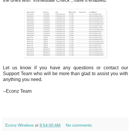
the ones with "Immediate Check", have it enabled:
Let us know if you have any questions or contact our
Support Team who will be more than glad to assist you with
anything you need.
--Econz Team
Econz Wireless
at
9:54:00 AM
No comments: