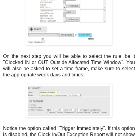
On the next step you will be able to select the rule, be it
"Clocked IN or OUT Outside Allocated Time Window". You
will also be asked to set a time frame, make sure to select
the appropriate week days and times:
Notice the option called "Trigger Immediately". If this option
is disabled, the Clock In/Out Exception Report will not show