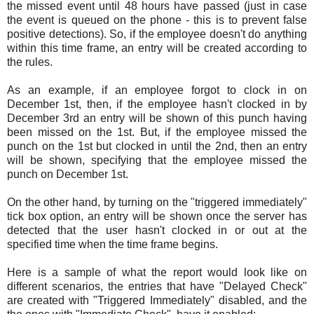
the missed event until 48 hours have passed (just in case
the event is queued on the phone - this is to prevent false
positive detections). So, if the employee doesn't do anything
within this time frame, an entry will be created according to
the rules.
As an example, if an employee forgot to clock in on
December 1st, then, if the employee hasn't clocked in by
December 3rd an entry will be shown of this punch having
been missed on the 1st. But, if the employee missed the
punch on the 1st but clocked in until the 2nd, then an entry
will be shown, specifying that the employee missed the
punch on December 1st.
On the other hand, by turning on the "triggered immediately"
tick box option, an entry will be shown once the server has
detected that the user hasn't clocked in or out at the
specified time when the time frame begins.
Here is a sample of what the report would look like on
different scenarios, the entries that have "Delayed Check"
are created with "Triggered Immediately" disabled, and the