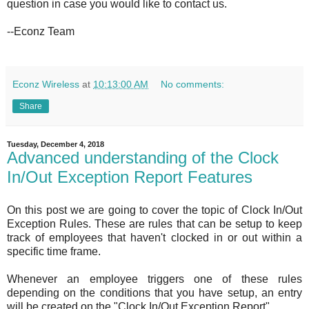
question in case you would like to contact us.
--Econz Team
Econz Wireless
at
10:13:00 AM
No comments:
Share
Tuesday, December 4, 2018
Advanced understanding of the Clock
In/Out Exception Report Features
On this post we are going to cover the topic of Clock In/Out
Exception Rules. These are rules that can be setup to keep
track of employees that haven't clocked in or out within a
specific time frame.
Whenever an employee triggers one of these rules
depending on the conditions that you have setup, an entry
will be created on the "Clock In/Out Exception Report".