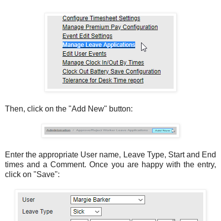
Then, click on the "Add New" button:
Enter the appropriate User name, Leave Type, Start and End
times and a Comment. Once you are happy with the entry,
click on "Save":