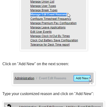
Click on "Add New" on the next screen:
Type your customized reason and click on "Add New":