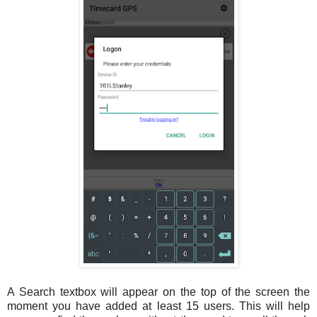
A Search textbox will appear on the top of the screen the
moment you have added at least 15 users. This will help