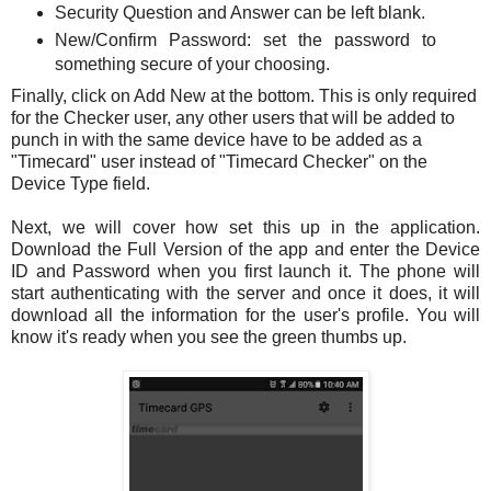
Security Question and Answer can be left blank.
New/Confirm Password: set the password to
something secure of your choosing.
Finally, click on Add New at the bottom. This is only required
for the Checker user, any other users that will be added to
punch in with the same device have to be added as a
"Timecard" user instead of "Timecard Checker" on the
Device Type field.
Next, we will cover how set this up in the application.
Download the Full Version of the app and enter the Device
ID and Password when you first launch it. The phone will
start authenticating with the server and once it does, it will
download all the information for the user's profile. You will
know it's ready when you see the green thumbs up.