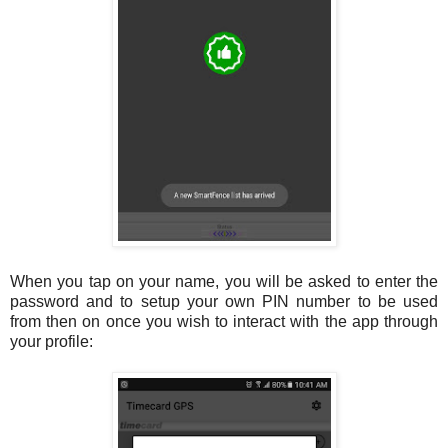
When you tap on your name, you will be asked to enter the
password and to setup your own PIN number to be used
from then on once you wish to interact with the app through
your profile: