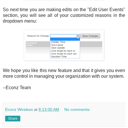
So next time you are making edits on the "Edit User Events"
section, you will see all of your customized reasons in the
dropdown menu:
We hope you like this new feature and that it gives you even
more control in managing your organization with our system.
--Econz Team
Econz Wireless
at
8:13:00 AM
No comments:
Share