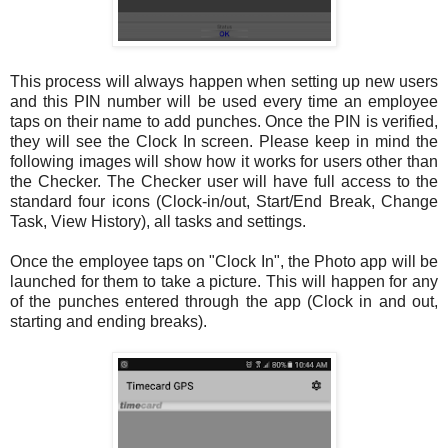
This process will always happen when setting up new users
and this PIN number will be used every time an employee
taps on their name to add punches. Once the PIN is verified,
they will see the Clock In screen. Please keep in mind the
following images will show how it works for users other than
the Checker. The Checker user will have full access to the
standard four icons (Clock-in/out, Start/End Break, Change
Task, View History), all tasks and settings.
Once the employee taps on "Clock In", the Photo app will be
launched for them to take a picture. This will happen for any
of the punches entered through the app (Clock in and out,
starting and ending breaks).