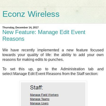
Econz Wireless
Thursday, December 14, 2017
New Feature: Manage Edit Event
Reasons
We have recently implemented a new feature focused
towards your quality of life: the ability to add your own
reasons for making edits to punches.
To set this up, go to the Administration tab and
select Manage Edit Event Reasons from the Staff section: