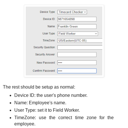
The rest should be setup as normal:
Device ID: the user's phone number.
Name: Employee's name.
User Type: set it to Field Worker.
TimeZone: use the correct time zone for the
employee.