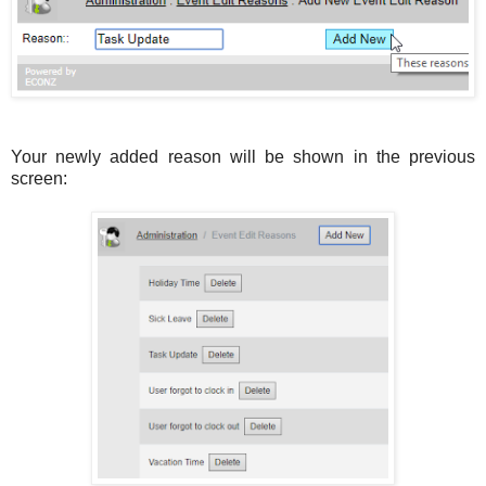
Your newly added reason will be shown in the previous
screen: