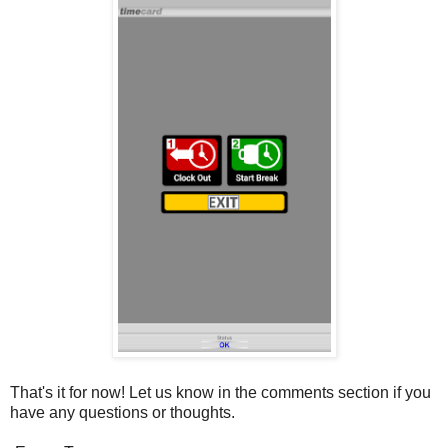
That's it for now! Let us know in the comments section if you
have any questions or thoughts.