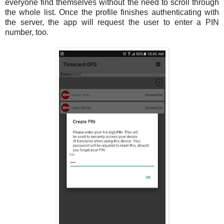
everyone find themselves without the need to scroll through
the whole list. Once the profile finishes authenticating with
the server, the app will request the user to enter a PIN
number, too.