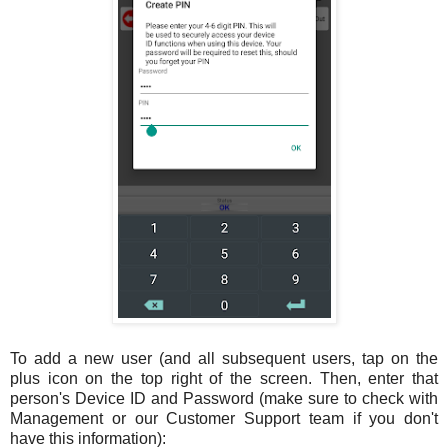
To add a new user (and all subsequent users, tap on the
plus icon on the top right of the screen. Then, enter that
person's Device ID and Password (make sure to check with
Management or our Customer Support team if you don't
have this information):