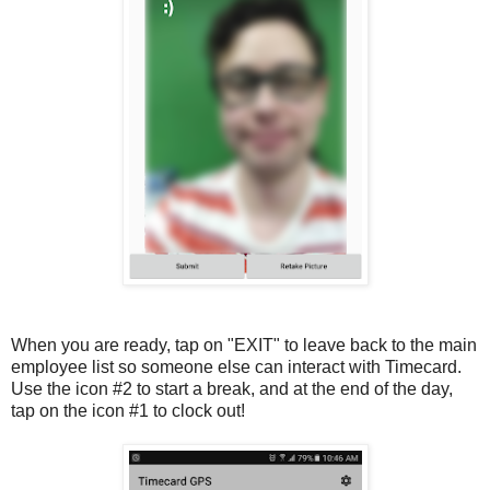
When you are ready, tap on "EXIT" to leave back to the main
employee list so someone else can interact with Timecard.
Use the icon #2 to start a break, and at the end of the day,
tap on the icon #1 to clock out!