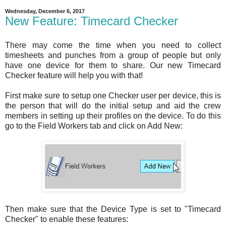
Wednesday, December 6, 2017
New Feature: Timecard Checker
There may come the time when you need to collect
timesheets and punches from a group of people but only
have one device for them to share. Our new Timecard
Checker feature will help you with that!
First make sure to setup one Checker user per device, this is
the person that will do the initial setup and aid the crew
members in setting up their profiles on the device. To do this
go to the Field Workers tab and click on Add New:
Then make sure that the Device Type is set to "Timecard
Checker" to enable these features: