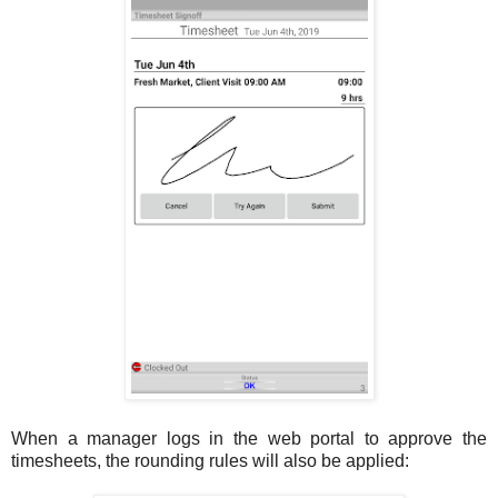
When a manager logs in the web portal to approve the
timesheets, the rounding rules will also be applied: