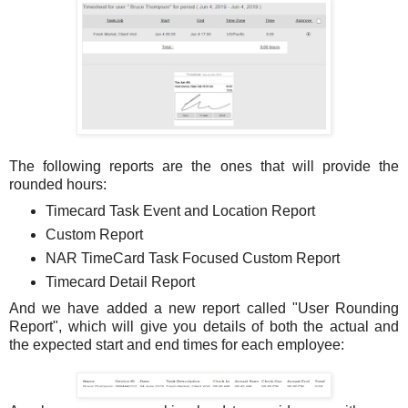
The following reports are the ones that will provide the
rounded hours:
Timecard Task Event and Location Report
Custom Report
NAR TimeCard Task Focused Custom Report
Timecard Detail Report
And we have added a new report called "User Rounding
Report", which will give you details of both the actual and
the expected start and end times for each employee: