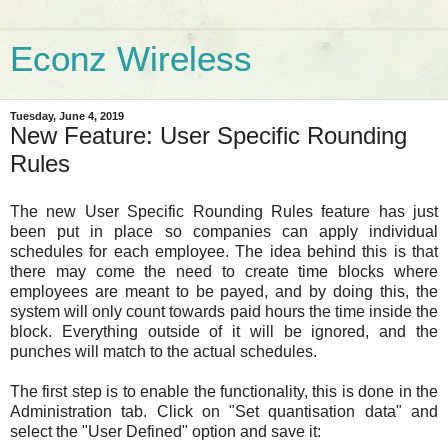
Econz Wireless
Tuesday, June 4, 2019
New Feature: User Specific Rounding
Rules
The new User Specific Rounding Rules feature has just
been put in place so companies can apply individual
schedules for each employee. The idea behind this is that
there may come the need to create time blocks where
employees are meant to be payed, and by doing this, the
system will only count towards paid hours the time inside the
block. Everything outside of it will be ignored, and the
punches will match to the actual schedules.
The first step is to enable the functionality, this is done in the
Administration tab. Click on "Set quantisation data" and
select the "User Defined" option and save it: