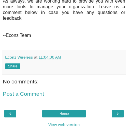
As always, we are working hard to provide you with even
more tools to manage your organization. Leave us a
comment below in case you have any questions or
feedback.
--Econz Team
Econz Wireless
at
11:04:00 AM
Share
No comments:
Post a Comment
‹
›
Home
View web version