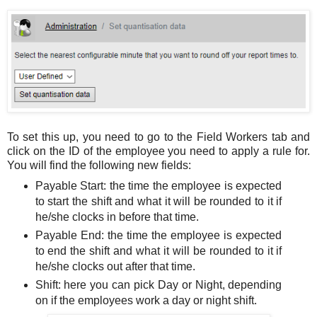
To set this up, you need to go to the Field Workers tab and
click on the ID of the employee you need to apply a rule for.
You will find the following new fields:
Payable Start: the time the employee is expected
to start the shift and what it will be rounded to it if
he/she clocks in before that time.
Payable End: the time the employee is expected
to end the shift and what it will be rounded to it if
he/she clocks out after that time.
Shift: here you can pick Day or Night, depending
on if the employees work a day or night shift.