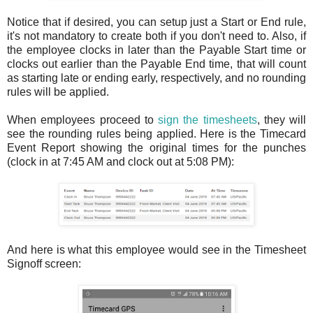
Notice that if desired, you can setup just a Start or End rule,
it's not mandatory to create both if you don't need to. Also, if
the employee clocks in later than the Payable Start time or
clocks out earlier than the Payable End time, that will count
as starting late or ending early, respectively, and no rounding
rules will be applied.
When employees proceed to
sign the timesheets
, they will
see the rounding rules being applied. Here is the Timecard
Event Report showing the original times for the punches
(clock in at 7:45 AM and clock out at 5:08 PM):
And here is what this employee would see in the Timesheet
Signoff screen: