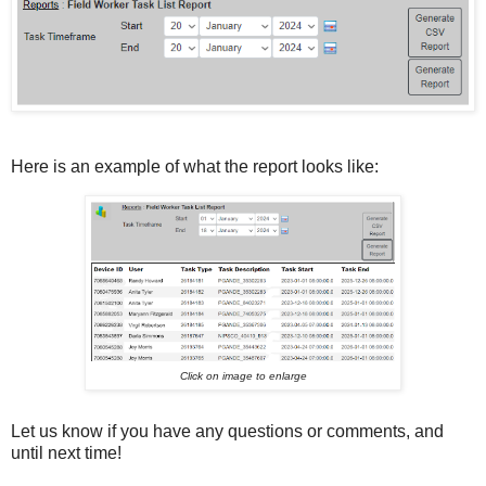
Here is an example of what the report looks like:
Click on image to enlarge
Let us know if you have any questions or comments, and
until next time!