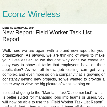
Econz Wireless
Monday, January 22, 2024
New Report: Field Worker Task List
Report
Well, here we are again with a brand new report for your
organization! As always, we are thinking of ways to make
your lives easier, so we thought: why don't we create an
easy way to show all tasks that employees have on their
application? As we all know, job costing can get very
complex, and even more so on a company that is growing or
constantly getting new projects, so we wanted to provide a
better way to view the big picture of what is going on.
Instead of going to the "Maintain Task/Customer List", which
is better suited for managing jobs into teams or users, you
will now be able to use the "Field Worker Task List Report";
and with just a few clicks, you will have all the necessary