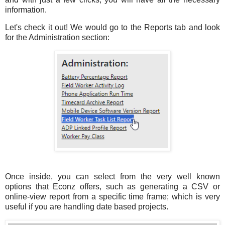
information.
Let's check it out! We would go to the Reports tab and look
for the Administration section:
Once inside, you can select from the very well known
options that Econz offers, such as generating a CSV or
online-view report from a specific time frame; which is very
useful if you are handling date based projects.