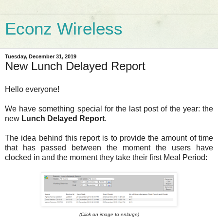
Econz Wireless
Tuesday, December 31, 2019
New Lunch Delayed Report
Hello everyone!
We have something special for the last post of the year: the
new
Lunch Delayed Report
.
The idea behind this report is to provide the amount of time
that has passed between the moment the users have
clocked in and the moment they take their first Meal Period:
(Click on image to enlarge)