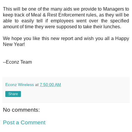
This will be one of the many aids we provide to Managers to
keep track of Meal & Rest Enforcement rules, as they will be
able to easily tell if employees went over the specified
amount of time they were supposed to take their lunches.
We hope you like this new report and wish you all a Happy
New Year!
--Econz Team
Econz Wireless
at
7:50:00 AM
Share
No comments:
Post a Comment