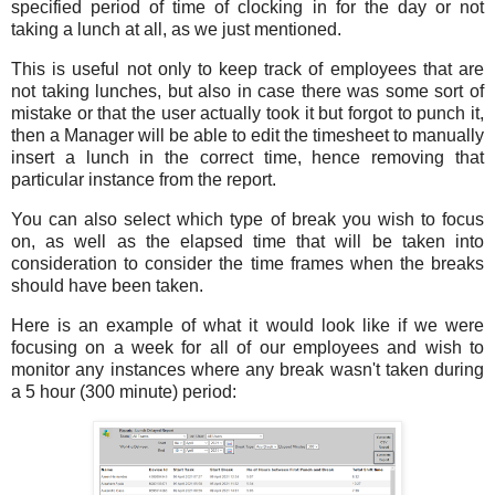
specified period of time of clocking in for the day or not
taking a lunch at all, as we just mentioned.
This is useful not only to keep track of employees that are
not taking lunches, but also in case there was some sort of
mistake or that the user actually took it but forgot to punch it,
then a Manager will be able to edit the timesheet to manually
insert a lunch in the correct time, hence removing that
particular instance from the report.
You can also select which type of break you wish to focus
on, as well as the elapsed time that will be taken into
consideration to consider the time frames when the breaks
should have been taken.
Here is an example of what it would look like if we were
focusing on a week for all of our employees and wish to
monitor any instances where any break wasn't taken during
a 5 hour (300 minute) period: