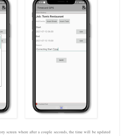
ory screen where after a couple seconds, the time will be updated