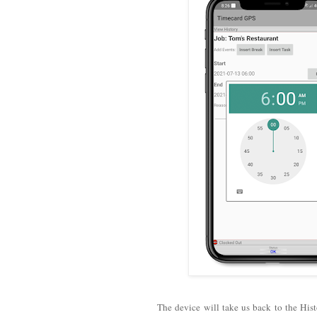
The device will take us back to the Hist