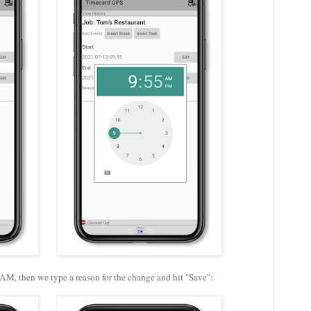
 AM, then we type a reason for the change and hit "Save":