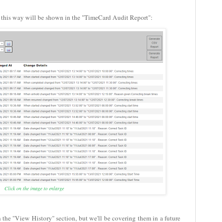
d this way will be shown in the "TimeCard Audit Report":
Click on the image to enlarge
n the "View History" section, but we'll be covering them in a future