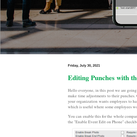
Friday, July 30, 2021
Editing Punches with t
Hello everyone, in this post we are going
make time adjustments to their punches. O
your organization wants employees to have
which is useful where some employees woul
You can enable this for the whole compan
the "Enable Event Edit on Phone" checkbox