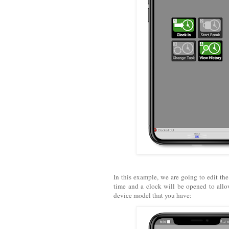
In this example, we are going to edit the 
time and a clock will be opened to allo
device model that you have: