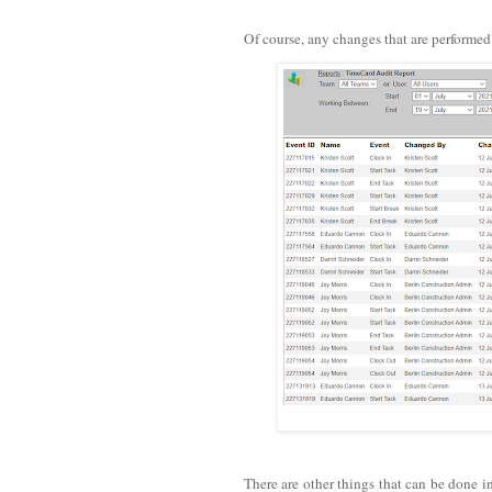
Of course, any changes that are performe
There are other things that can be done i