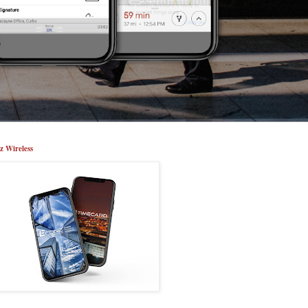
z Wireless