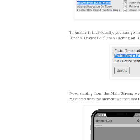
To enable it individually, you can go in
"Enable Device Edit", then clicking on "
Now, starting from the Main Screen, w
registered from the moment we installed t