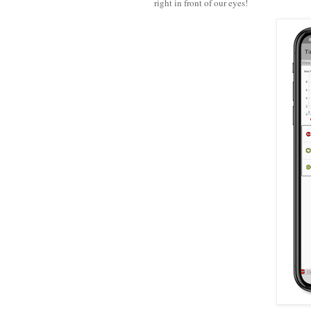
right in front of our eyes!