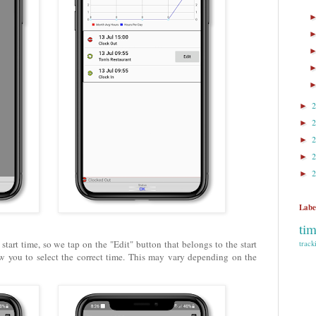
►
►
►
►
►
Labe
ti
start time, so we tap on the "Edit" button that belongs to the start
track
w you to select the correct time. This may vary depending on the