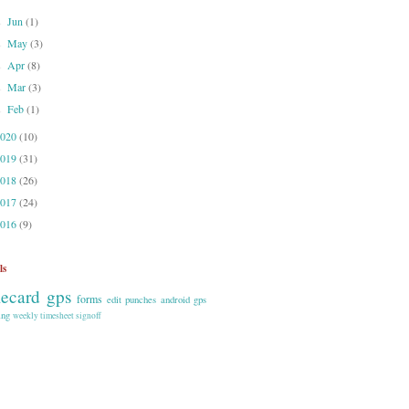
Jun
(1)
►
May
(3)
►
Apr
(8)
►
Mar
(3)
►
Feb
(1)
►
2020
(10)
2019
(31)
2018
(26)
2017
(24)
2016
(9)
ls
mecard gps
forms
edit punches
android
gps
ing
weekly timesheet signoff