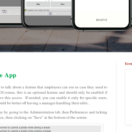
Econ
he App
 to talk about a feature that employees can use in case they need to
f course, this is an optional feature and should only be enabled if
 this access. If needed, you can enable it only for specific users,
d be better off having a manager handling their edits..
y by going to the Administration tab, then Preferences and ticking
, then clicking on "Save" at the bottom of the screen: