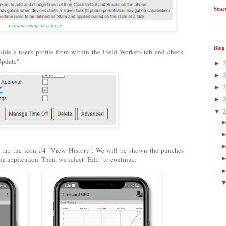
Sear
Click on image to enlarge
Blog
side a user's profile from within the Field Workers tab and check
Update":
►
►
►
►
▼
e tap the icon #4 "View History". We will be shown the punches
he application. Then, we select "Edit" to continue: