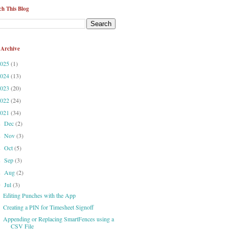
ch This Blog
 Archive
2025
(1)
2024
(13)
2023
(20)
2022
(24)
2021
(34)
Dec
(2)
►
Nov
(3)
►
Oct
(5)
►
Sep
(3)
►
Aug
(2)
►
Jul
(3)
▼
Editing Punches with the App
Creating a PIN for Timesheet Signoff
Appending or Replacing SmartFences using a
CSV File