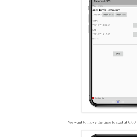
We want to move the time to start at 6:00