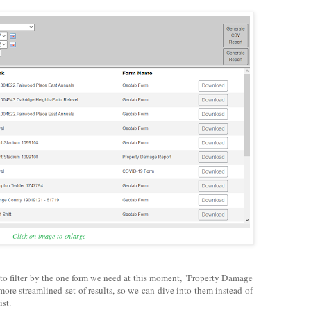
Click on image to enlarge
g to filter by the one form we need at this moment, "Property Damage
ore streamlined set of results, so we can dive into them instead of
st.