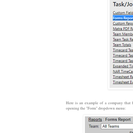
Here is an example of a company that 
opening the "Form" dropdown menu: