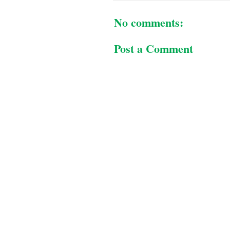
No comments:
Post a Comment