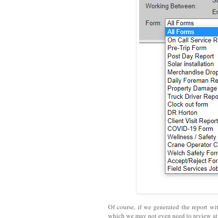
Of course, if we generated the report wi
which we may not even need to review a