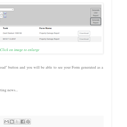
Click on image to enlarge
load" button and you will be able to see your Form generated as a
iting news...