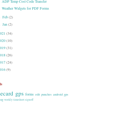
ADP Temp Cost Code Transfer
Weather Widgets for PDF Forms
Feb
(2)
►
Jan
(2)
►
2021
(34)
2020
(10)
2019
(31)
2018
(26)
2017
(24)
2016
(9)
ls
mecard gps
forms
edit punches
android
gps
ing
weekly timesheet signoff