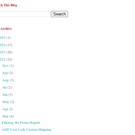
ch This Blog
 Archive
2025
(1)
2024
(13)
2023
(20)
2022
(24)
Nov
(1)
►
Sep
(3)
►
Aug
(3)
►
Jul
(2)
►
Jun
(3)
►
May
(2)
►
Apr
(2)
►
Mar
(4)
▼
Filtering the Forms Report
ADP Cost Code Custom Mapping