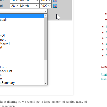
►
►
►
►
►
►
Labe
ti
track
thout filtering it, we would get a large amount of results, many of
t the moment: