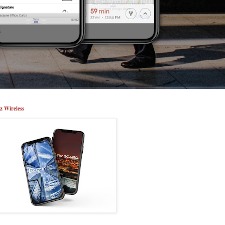
z Wireless