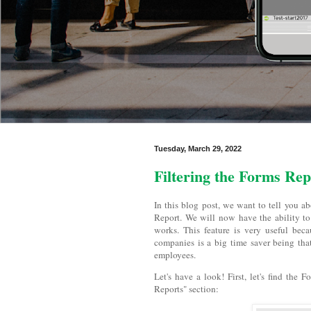
Tuesday, March 29, 2022
Filtering the Forms Rep
In this blog post, we want to tell you a
Report. We will now have the ability to 
works. This feature is very useful beca
companies is a big time saver being tha
employees.
Let's have a look! First, let's find the
Reports" section: