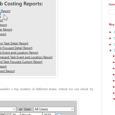
Sear
Blog
►
►
►
▼
handles a big number of different forms, which we can check by