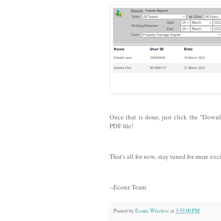
Once that is done, just click the "Down
PDF file!
That's all for now, stay tuned for more exc
--Econz Team
Posted by
Econz Wireless
at
3:53:00 PM