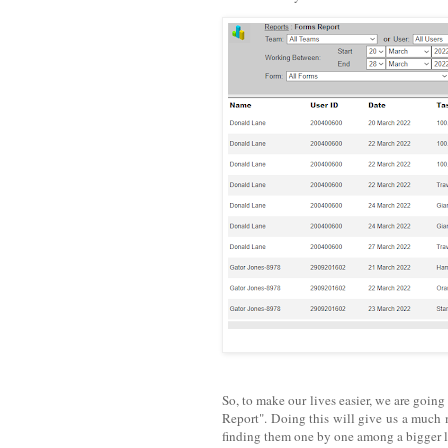
So, to make our lives easier, we are goin
Report". Doing this will give us a much m
finding them one by one among a bigger li