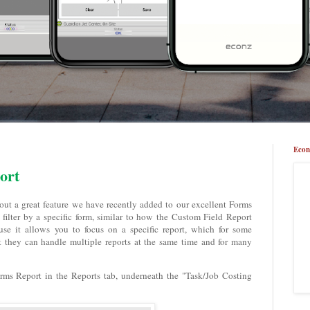
Econ
ort
bout a great feature we have recently added to our excellent Forms
filter by a specific form, similar to how the Custom Field Report
use it allows you to focus on a specific report, which for some
t they can handle multiple reports at the same time and for many
 Forms Report in the Reports tab, underneath the "Task/Job Costing