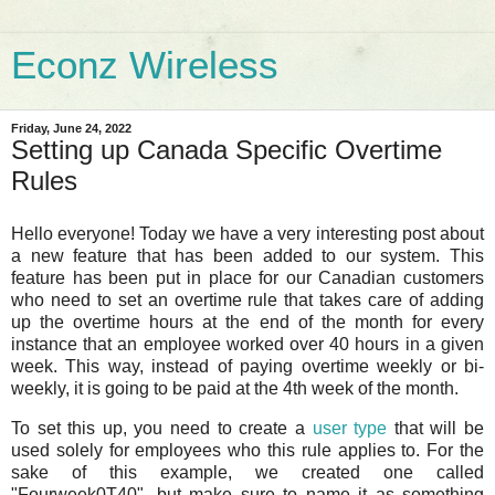
Econz Wireless
Friday, June 24, 2022
Setting up Canada Specific Overtime
Rules
Hello everyone! Today we have a very interesting post about
a new feature that has been added to our system. This
feature has been put in place for our Canadian customers
who need to set an overtime rule that takes care of adding
up the overtime hours at the end of the month for every
instance that an employee worked over 40 hours in a given
week. This way, instead of paying overtime weekly or bi-
weekly, it is going to be paid at the 4th week of the month.
To set this up, you need to create a
user type
that will be
used solely for employees who this rule applies to. For the
sake of this example, we created one called
"Fourweek0T40", but make sure to name it as something