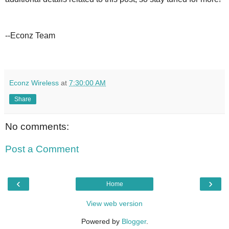
--Econz Team
Econz Wireless
at
7:30:00 AM
Share
No comments:
Post a Comment
‹
›
Home
View web version
Powered by
Blogger
.