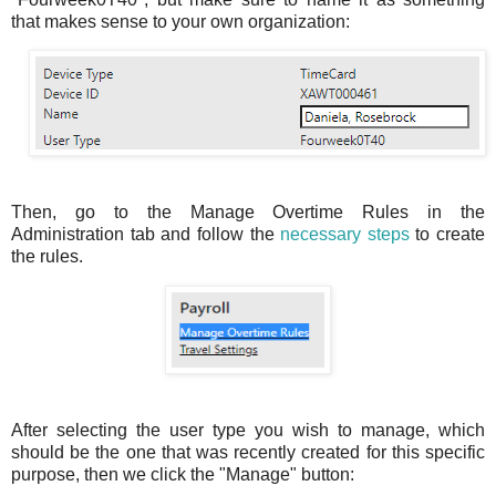
that makes sense to your own organization:
Then, go to the Manage Overtime Rules in the
Administration tab and follow the
necessary steps
to create
the rules.
After selecting the user type you wish to manage, which
should be the one that was recently created for this specific
purpose, then we click the "Manage" button: