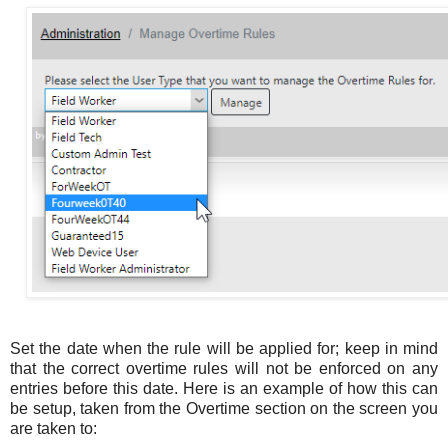
Set the date when the rule will be applied for; keep in mind
that the correct overtime rules will not be enforced on any
entries before this date. Here is an example of how this can
be setup, taken from the Overtime section on the screen you
are taken to: