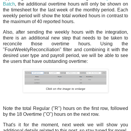
Batch
, the additional overtime hours will only be shown on
the timesheet for the last week of the monthly period. Each
weekly period will show the total worked hours in contrast to
the maximum of 40 reported hours.
Also, after sending the weekly hours with the integration,
there is an additional new step that needs to be taken to
reconcile those overtime hours. Using the
"FourWeeklyReconciliation" filter and combining it with the
desired user type and payroll period, we will be able to see
the users that have outstanding overtime:
Click on the image to enlarge
Note the total Regular ("R") hours on the first row, followed
by the 18 Overtime ("O") hours on the next row.
That's it for the moment, next week we will show you
additional details related to this post, so stay tuned for more!