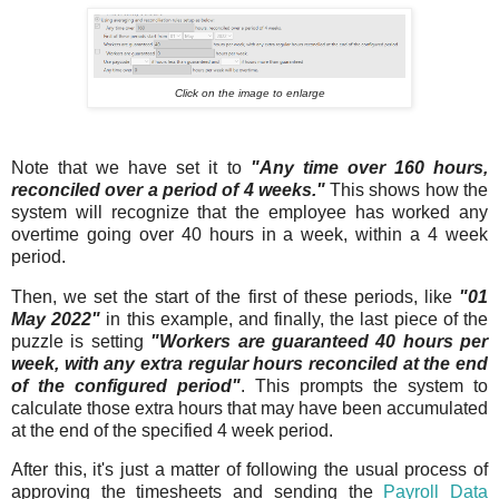
Click on the image to enlarge
Note that we have set it to
"Any time over 160 hours,
reconciled over a period of 4 weeks."
This shows how the
system will recognize that the employee has worked any
overtime going over 40 hours in a week, within a 4 week
period.
Then, we set the start of the first of these periods, like
"01
May 2022"
in this example, and finally, the last piece of the
puzzle is setting
"Workers are guaranteed 40 hours per
week, with any extra regular hours reconciled at the end
of the configured period"
. This prompts the system to
calculate those extra hours that may have been accumulated
at the end of the specified 4 week period.
After this, it's just a matter of following the usual process of
approving the timesheets and sending the
Payroll Data